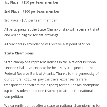
1st Place - $150 per team member
2nd Place - $100 per team member
3rd Place - $75 per team member
All participants at the State Championship will receive a t-shirt
and will be eligible for gift drawings.
All teachers in attendance will receive a stipend of $150.
State Champions:
State champions represent Kansas in the National Personal
Finance Challenge Finals to be held May 31 - June 1 at the
Federal Reserve Bank of Atlanta. Thanks to the generosity of
our donors, KCEE will pay the travel expenses (airfare,
transportation to/from the airport) for the Kansas champions
(up to 4 students and one teacher) to attend the national
competition.
We currently do not offer a state or national championship for