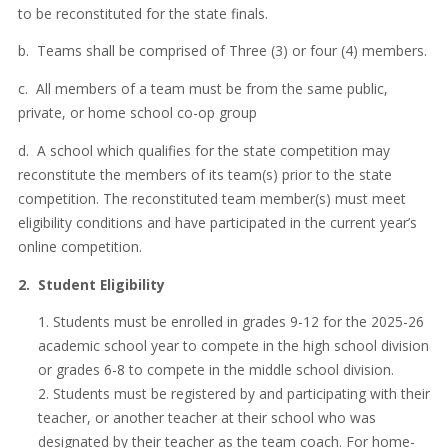
to be reconstituted for the state finals.
b. Teams shall be comprised of Three (3) or four (4) members.
c. All members of a team must be from the same public,
private, or home school co-op group
d. A school which qualifies for the state competition may
reconstitute the members of its team(s) prior to the state
competition. The reconstituted team member(s) must meet
eligibility conditions and have participated in the current year’s
online competition.
2. Student Eligibility
Students must be enrolled in grades 9-12 for the 2025-26
academic school year to compete in the high school division
or grades 6-8 to compete in the middle school division.
Students must be registered by and participating with their
teacher, or another teacher at their school who was
designated by their teacher as the team coach. For home-