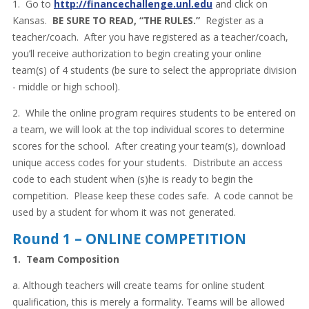
1. Go to
http://financechallenge.unl.edu
and click on
Kansas.
BE SURE TO READ, “THE RULES.”
Register as a
teacher/coach. After you have registered as a teacher/coach,
you’ll receive authorization to begin creating your online
team(s) of 4 students (be sure to select the appropriate division
- middle or high school).
2. While the online program requires students to be entered on
a team, we will look at the top individual scores to determine
scores for the school. After creating your team(s), download
unique access codes for your students. Distribute an access
code to each student when (s)he is ready to begin the
competition. Please keep these codes safe. A code cannot be
used by a student for whom it was not generated.
Round 1 – ONLINE COMPETITION
1. Team Composition
a. Although teachers will create teams for online student
qualification, this is merely a formality. Teams will be allowed