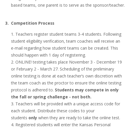
based teams, one parent is to serve as the sponsor/teacher.
3. Competition Process
Teachers register student teams 3-4 students. Following
student eligibility verification, team coaches will receive an
e-mail regarding how student teams can be created. This
should happen with 1 day of registering.
ONLINE! testing takes place November 3 - December 19
or February 2 - March 27. Scheduling of the preliminary
online testing is done at each teacher’s own discretion with
the team coach as the proctor to ensure the online testing
protocol is adhered to.
Students may compete in only
the fall or spring challenge - not both.
Teachers will be provided with a unique access code for
each student. Distribute these codes to your
students
only
when they are ready to take the online test.
Registered students will enter the Kansas Personal