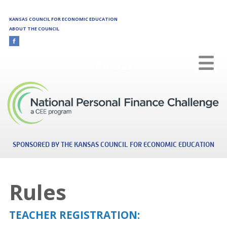
Skip to main content
KANSAS COUNCIL FOR ECONOMIC EDUCATION
ABOUT THE COUNCIL
Kansas
SPONSORED BY THE KANSAS COUNCIL FOR ECONOMIC EDUCATION
Rules
TEACHER REGISTRATION: