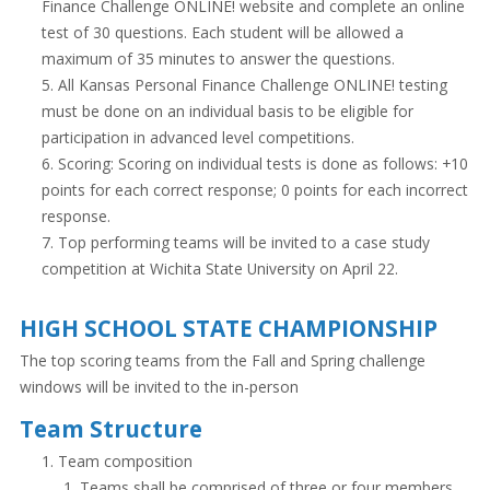
Finance Challenge ONLINE! website and complete an online
test of 30 questions. Each student will be allowed a
maximum of 35 minutes to answer the questions.
All Kansas Personal Finance Challenge ONLINE! testing
must be done on an individual basis to be eligible for
participation in advanced level competitions.
Scoring: Scoring on individual tests is done as follows: +10
points for each correct response; 0 points for each incorrect
response.
Top performing teams will be invited to a case study
competition at Wichita State University on April 22.
HIGH SCHOOL STATE CHAMPIONSHIP
The top scoring teams from the Fall and Spring challenge
windows will be invited to the in-person
Team Structure
Team composition
Teams shall be comprised of three or four members.