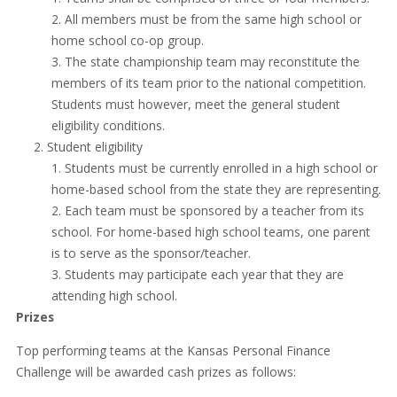
All members must be from the same high school or
home school co-op group.
The state championship team may reconstitute the
members of its team prior to the national competition.
Students must however, meet the general student
eligibility conditions.
Student eligibility
Students must be currently enrolled in a high school or
home-based school from the state they are representing.
Each team must be sponsored by a teacher from its
school. For home-based high school teams, one parent
is to serve as the sponsor/teacher.
Students may participate each year that they are
attending high school.
Prizes
Top performing teams at the Kansas Personal Finance
Challenge will be awarded cash prizes as follows: