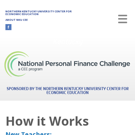
Skip to main content
NORTHERN KENTUCKY UNIVERSITY CENTER FOR
ECONOMIC EDUCATION
ABOUT NKU CEE
Kentucky
SPONSORED BY THE NORTHERN KENTUCKY UNIVERSITY CENTER FOR
ECONOMIC EDUCATION
How it Works
New Teachers: