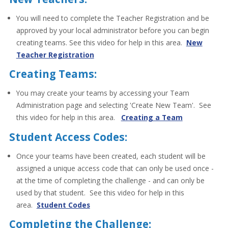
You will need to complete the Teacher Registration and be
approved by your local administrator before you can begin
creating teams. See this video for help in this area.
New
Teacher Registration
Creating Teams:
You may create your teams by accessing your Team
Administration page and selecting 'Create New Team'. See
this video for help in this area.
Creating a Team
Student Access Codes:
Once your teams have been created, each student will be
assigned a unique access code that can only be used once -
at the time of completing the challenge - and can only be
used by that student. See this video for help in this
area.
Student Codes
Completing the Challenge: