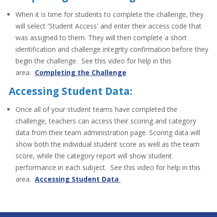
When it is time for students to complete the challenge, they
will select 'Student Access' and enter their access code that
was assigned to them. They will then complete a short
identification and challenge integrity confirmation before they
begin the challenge. See this video for help in this
area.
Completing the Challenge
Accessing Student Data:
Once all of your student teams have completed the
challenge, teachers can access their scoring and category
data from their team administration page. Scoring data will
show both the individual student score as well as the team
score, while the category report will show student
performance in each subject. See this video for help in this
area.
Accessing Student Data