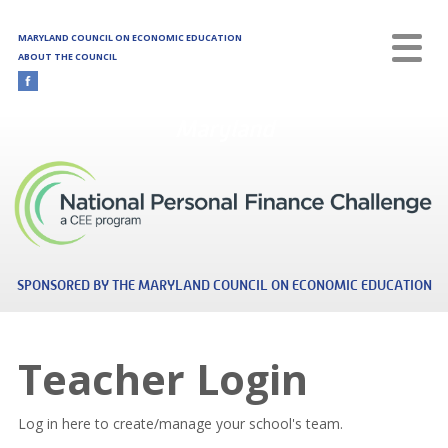
Skip to main content
MARYLAND COUNCIL ON ECONOMIC EDUCATION
ABOUT THE COUNCIL
Maryland
SPONSORED BY THE MARYLAND COUNCIL ON ECONOMIC EDUCATION
Teacher Login
Log in here to create/manage your school's team.