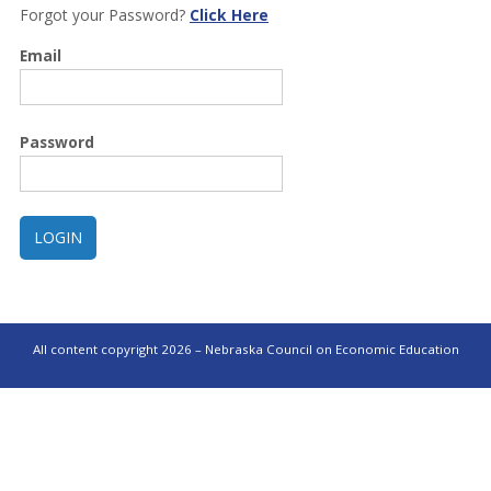
Forgot your Password?
Click Here
Email
Password
All content copyright 2026 – Nebraska Council on Economic Education