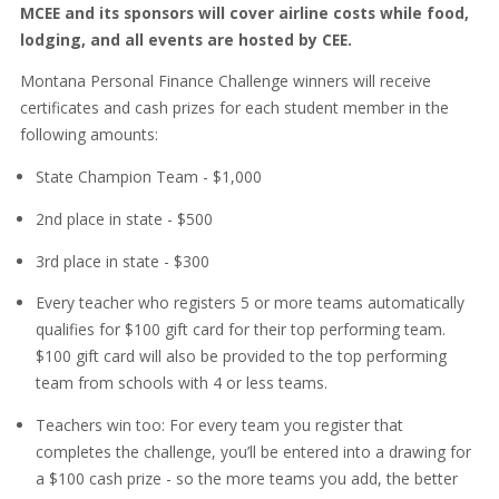
MCEE and its sponsors will cover airline costs while food,
lodging, and all events are hosted by CEE.
Montana Personal Finance Challenge winners will receive
certificates and cash prizes for each student member in the
following amounts:
State Champion Team - $1,000
2nd place in state - $500
3rd place in state - $300
Every teacher who registers 5 or more teams automatically
qualifies for $100 gift card for their top performing team.
$100 gift card will also be provided to the top performing
team from schools with 4 or less teams.
Teachers win too: For every team you register that
completes the challenge, you’ll be entered into a drawing for
a $100 cash prize - so the more teams you add, the better