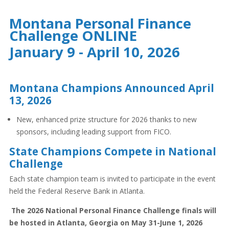
Montana Personal Finance
Challenge ONLINE
January 9 - April 10, 2026
Montana Champions Announced April
13, 2026
New, enhanced prize structure for 2026 thanks to new
sponsors, including leading support from FICO.
State Champions Compete in National
Challenge
Each state champion team is invited to participate in the event
held the Federal Reserve Bank in Atlanta.
The 2026 National Personal Finance Challenge finals will
be hosted in Atlanta, Georgia on May 31-June 1, 2026