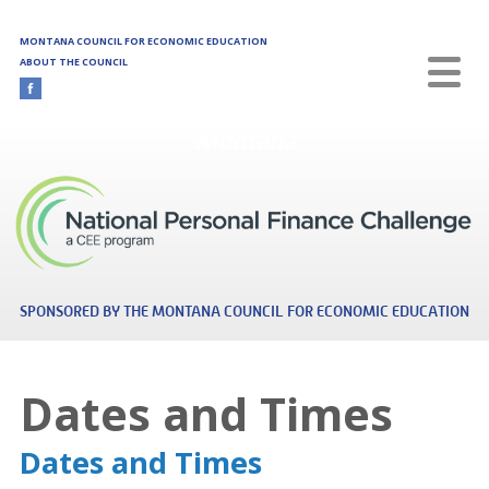
Skip to main content
MONTANA COUNCIL FOR ECONOMIC EDUCATION
ABOUT THE COUNCIL
Montana
SPONSORED BY THE MONTANA COUNCIL FOR ECONOMIC EDUCATION
Dates and Times
Dates and Times