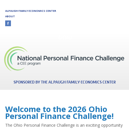
Skip to main content
ALPAUGH FAMILY ECONOMICS CENTER
ABOUT
Ohio
SPONSORED BY THE ALPAUGH FAMILY ECONOMICS CENTER
Welcome to the 2026 Ohio
Personal Finance Challenge!
The Ohio Personal Finance Challenge is an exciting opportunity