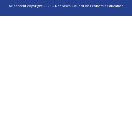
All content copyright 2026 – Nebraska Council on Economic Education