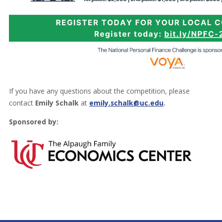
If you have any questions about the competition, please
contact
Emily Schalk
at
emily.schalk@uc.edu
.
Sponsored by: