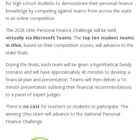
for high school students to demonstrate their personal finance
knowledge by competing against teams from across the state
in an online competition.
The 2026 Ohio Personal Finance Challenge will be held
virtually via Microsoft Teams
. The
top ten student teams
in Ohio
, based on their competition scores, will advance to the
state finals.
During the finals, each team will be given a hypothetical family
scenario and will have approximately 40 minutes to develop a
financial plan and presentation. Teams will then deliver a 10-
minute presentation outlining their financial recommendations
to a panel of expert judges.
There is
no cost
for teachers or students to participate. The
winning Ohio team will advance to the National Personal
Finance Challenge.