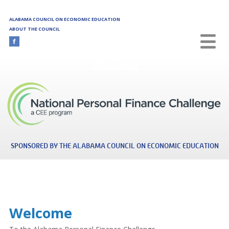
Skip to main content
ALABAMA COUNCIL ON ECONOMIC EDUCATION
ABOUT THE COUNCIL
Alabama
SPONSORED BY THE ALABAMA COUNCIL ON ECONOMIC EDUCATION
Welcome