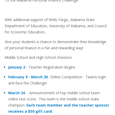
To the Alabama Personal Finance Challenge
With additional support of Wells Fargo, Alabama State
Department of Education, University of Alabama, and Council
for Economic Education,
Give your students a chance to demonstrate their knowledge
of personal finance in a fun and rewarding way!
Middle School and High School Divisions
January 2
- Teacher Registration Begins
February 9 - March 20
- Online Competition - Teams login
and face the Challenge!
March 24
- Announcement of top middle school team
online test score. This team is the middle school state
champion.
Each team member and the teacher sponsor
receives a $50 gift card.