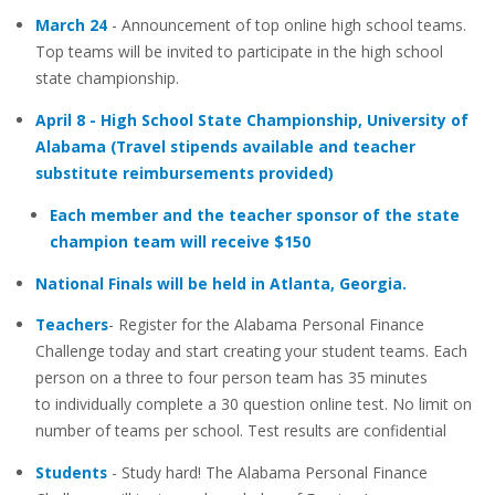
March 24
- Announcement of top online high school teams.
Top teams will be invited to participate in the high school
state championship.
April 8 - High School State Championship, University of
Alabama (Travel stipends available and teacher
substitute reimbursements provided)
Each member and the teacher sponsor of the state
champion team will receive $150
National Finals will be held in Atlanta, Georgia.
Teachers
- Register for the Alabama Personal Finance
Challenge today and start creating your student teams. Each
person on a three to four person team has 35 minutes
to individually complete a 30 question online test. No limit on
number of teams per school. Test results are confidential
Students
- Study hard! The Alabama Personal Finance