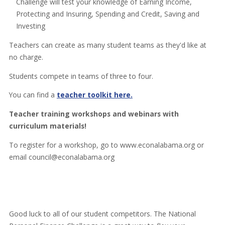
Challenge will test your knowledge of Earning Income,
Protecting and Insuring, Spending and Credit, Saving and
Investing
Teachers can create as many student teams as they'd like at
no charge.
Students compete in teams of three to four.
You can find a
teacher toolkit here.
Teacher training workshops and webinars with
curriculum materials!
To register for a workshop, go to www.econalabama.org or
email council@econalabama.org
Good luck to all of our student competitors. The National