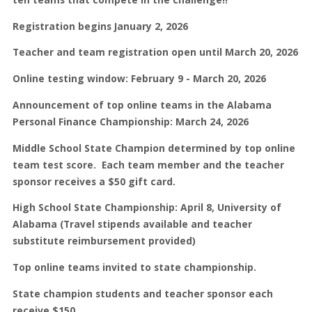
Registration
begins January 2, 2026
Teacher and team registration open until March 20, 2026
Online testing window: February 9 - March 20, 2026
Announcement of top online teams in the Alabama
Personal Finance Championship: March 24, 2026
Middle School State Champion determined by top online
team test score. Each team member and the teacher
sponsor receives a $50 gift card.
High School State Championship: April 8, University of
Alabama (Travel stipends available and teacher
substitute reimbursement provided)
Top online teams invited to state championship.
State champion students and teacher sponsor each
receive $150.