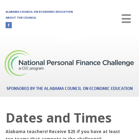
Skip to main content
ALABAMA COUNCIL ON ECONOMIC EDUCATION
ABOUT THE COUNCIL
Alabama
SPONSORED BY THE ALABAMA COUNCIL ON ECONOMIC EDUCATION
Dates and Times
Alabama teachers! Receive $25 if you have at least
ten teams that compete in the challenge!!