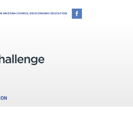
E ARIZONA COUNCIL ON ECONOMIC EDUCATION
ION