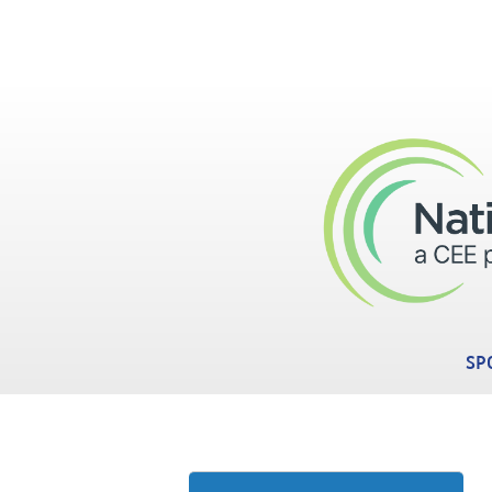
Skip to main content
SP