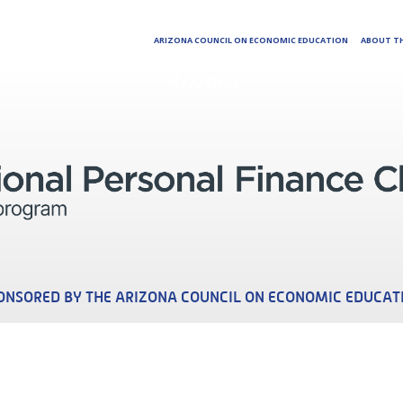
ARIZONA COUNCIL ON ECONOMIC EDUCATION
ABOUT TH
Arizona
ONSORED BY THE ARIZONA COUNCIL ON ECONOMIC EDUCAT