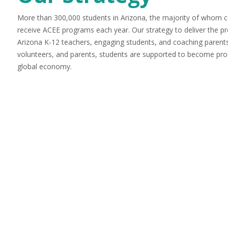
More than 300,000 students in Arizona, the majority of whom
receive ACEE programs each year. Our strategy to deliver the pro
Arizona K-12 teachers, engaging students, and coaching paren
volunteers, and parents, students are supported to become prod
global economy.