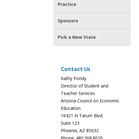
Practice
Sponsors
Pick a New State
Contact Us
Kathy Pondy
Director of Student and
Teacher Services
Arizona Council on Economic
Education
16421 N Tatum Blvd.
Suite 123
Phoenix, AZ 85032
Phone: 480.368.8020