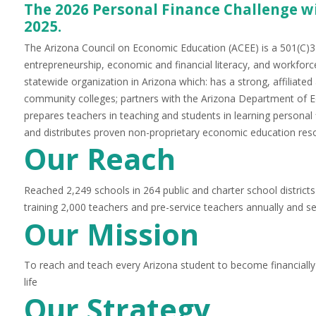
The 2026 Personal Finance Challenge wi
2025.
The Ariz
ona Council on Economic Education (ACEE) is a 501(C)3 
entrepreneurship, economic and financial literacy, and workforc
statewide organization in Arizona which: has a strong, affiliate
community colleges; partners with the Arizona Department of E
prepares teachers in teaching and students in learning persona
and distributes proven non-proprietary economic education reso
Our Reach
Reached 2,249 schools in 264 public and charter school districts 
training 2,000 teachers and pre-service teachers annually and s
Our Mission
To reach and teach every Arizona student to become financially
life
Our Strate
gy