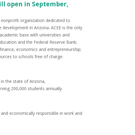
ll open in September,
nonprofit organization dedicated to
e development in Arizona. ACEE is the only
d academic base with universities and
ducation and the Federal Reserve Bank;
l finance, economics and entrepreneurship;
urces to schools free of charge.
in the state of Arizona,
erving 200,000 students annually.
 and economically responsible in work and