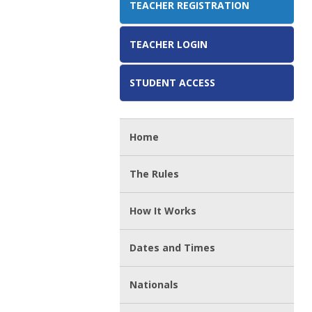
TEACHER REGISTRATION
TEACHER LOGIN
STUDENT ACCESS
Home
The Rules
How It Works
Dates and Times
Nationals