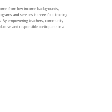
 come from low-income backgrounds,
grams and services is three-fold: training
ts. By empowering teachers, community
uctive and responsible participants in a