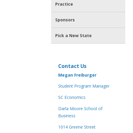
Practice
Sponsors
Pick a New State
Contact Us
Megan Freiburger
Student Program Manager
SC Economics
Darla Moore School of
Business
1014 Greene Street