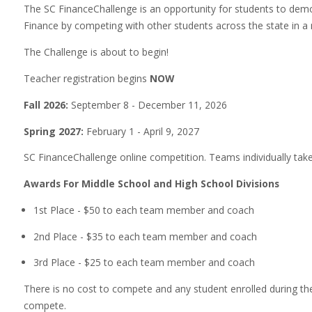
The SC FinanceChallenge is an opportunity for students to dem
Finance by competing with other students across the state in a
The Challenge is about to begin!
Teacher registration begins
NOW
Fall 2026:
September 8 - December 11, 2026
Spring 2027:
February 1 - April 9, 2027
SC FinanceChallenge online competition. Teams individually take
Awards For Middle School and High School Divisions
1st Place - $50 to each team member and coach
2nd Place - $35 to each team member and coach
3rd Place - $25 to each team member and coach
There is no cost to compete and any student enrolled during the
compete.