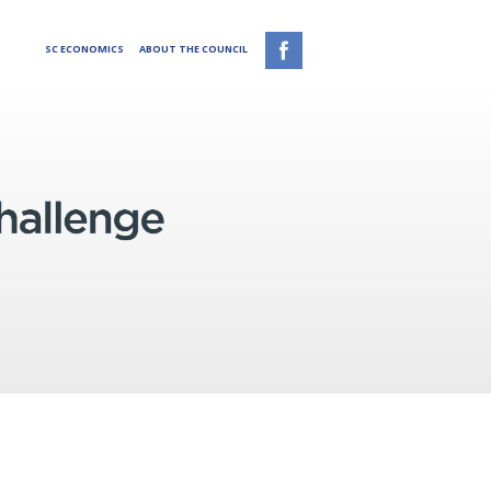
SC ECONOMICS
ABOUT THE COUNCIL