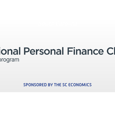
South Carolina
SPONSORED BY THE SC ECONOMICS