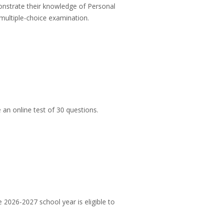
onstrate their knowledge of Personal
 multiple-choice examination.
 an online test of 30 questions.
 2026-2027 school year is eligible to