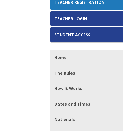
TEACHER REGISTRATION
TEACHER LOGIN
STUDENT ACCESS
Home
The Rules
How It Works
Dates and Times
Nationals