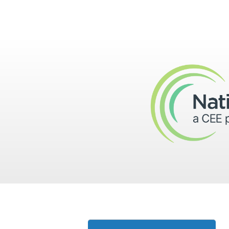
Skip to main content