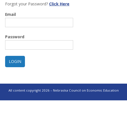
Forgot your Password?
Click Here
Email
Password
All content copyright 2026 – Nebraska Council on Economic Education