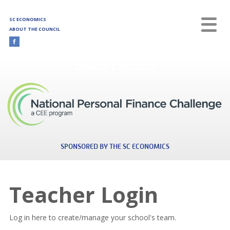
Skip to main content
SC ECONOMICS
ABOUT THE COUNCIL
South Carolina
SPONSORED BY THE SC ECONOMICS
Teacher Login
Log in here to create/manage your school's team.