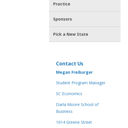
Practice
Sponsors
Pick a New State
Contact Us
Megan Freiburger
Student Program Manager
SC Economics
Darla Moore School of
Business
1014 Greene Street