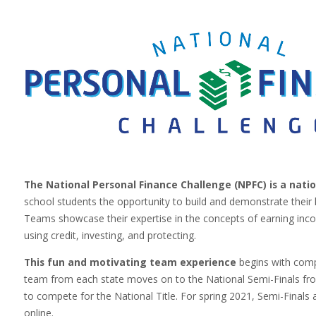
The National Personal Finance Challenge (NPFC)
is a nat
school students the opportunity to build and demonstrate th
Teams showcase their expertise in the concepts of earning inco
using credit, investing, and protecting.
This fun and motivating team experience
begins with compe
team from each state moves on to the National Semi-Finals fr
to compete for the National Title. For spring 2021, Semi-Finals a
online.