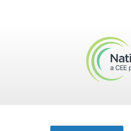
Skip to main content