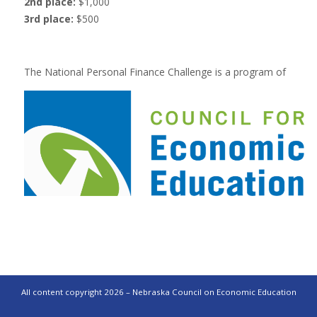
2nd place:
$1,000
3rd place:
$500
The National Personal Finance Challenge is a program of
All content copyright 2026 – Nebraska Council on Economic Education