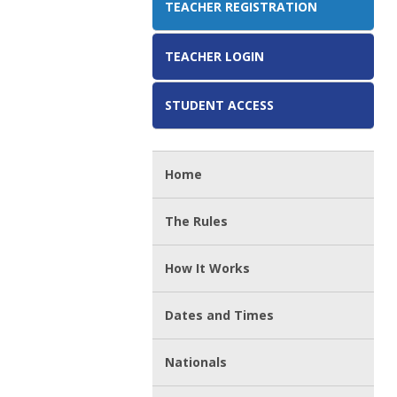
TEACHER REGISTRATION
TEACHER LOGIN
STUDENT ACCESS
Home
The Rules
How It Works
Dates and Times
Nationals