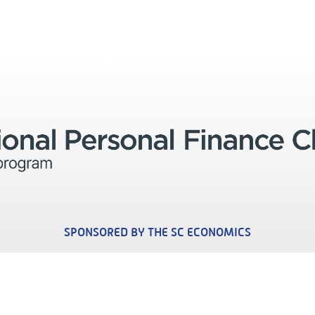
South Carolina
SPONSORED BY THE SC ECONOMICS