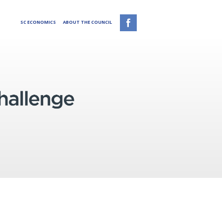
SC ECONOMICS
ABOUT THE COUNCIL