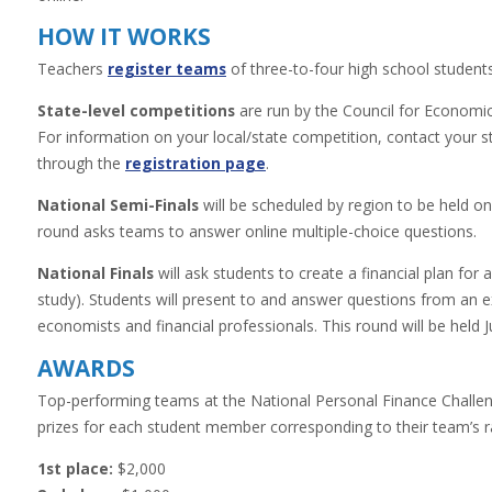
HOW
IT WORKS
Teachers
register teams
of three-to-four high school students
State-level competitions
are run by the Council for Economic 
For information on your local/state competition, contact your 
through the
registration page
.
National Semi-Finals
will be scheduled by region to be held 
round asks teams to answer online multiple-choice questions.
National Finals
will ask students to create a financial plan for a
study). Students will present to and answer questions from an 
economists and financial professionals. This round will be held 
AWARDS
Top-performing teams at the National Personal Finance Challeng
prizes for each student member corresponding to their team’s ra
1st place:
$2,000