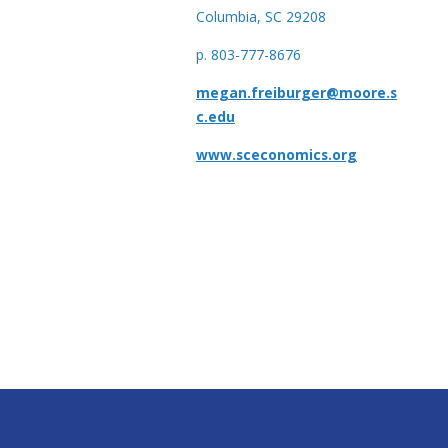
Columbia, SC 29208
p. 803-777-8676
megan.freiburger@moore.s
c.edu
www.sceconomics.org