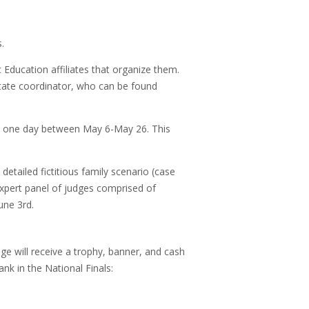
.
Education affiliates that organize them.
state coordinator, who can be found
on one day between May 6-May 26. This
 detailed fictitious family scenario (case
expert panel of judges comprised of
June 3rd.
e will receive a trophy, banner, and cash
nk in the National Finals: