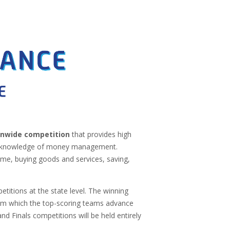
ionwide competition
that provides high
eir knowledge of money management.
me, buying goods and services, saving,
titions at the state level. The winning
om which the top-scoring teams advance
nd Finals competitions will be held entirely