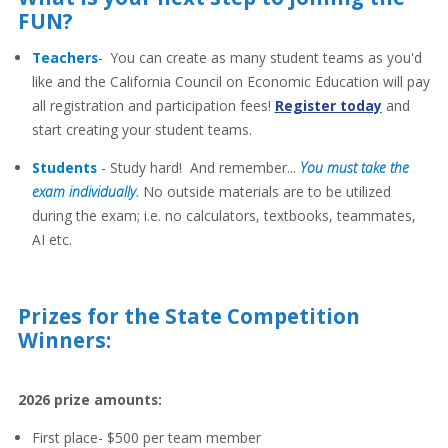
FUN?
Teachers
- You can create as many student teams as you'd
like and the California Council on Economic Education will pay
all registration and participation fees!
Register today
and
start creating your student teams.
Students
- Study hard! And remember...
You must take the
exam individually.
No outside materials are to be utilized
during the exam; i.e. no calculators, textbooks, teammates,
AI etc.
Prizes for the State Competition
Winners:
2026 prize amounts:
First place- $500 per team member