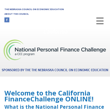
Skip to main content
THE NEBRASKA COUNCIL ON ECONOMIC EDUCATION
ABOUT THE COUNCIL
California
SPONSORED BY THE THE NEBRASKA COUNCIL ON ECONOMIC EDUCATION
Welcome to the California
FinanceChallenge ONLINE!
What is the National Personal Finance