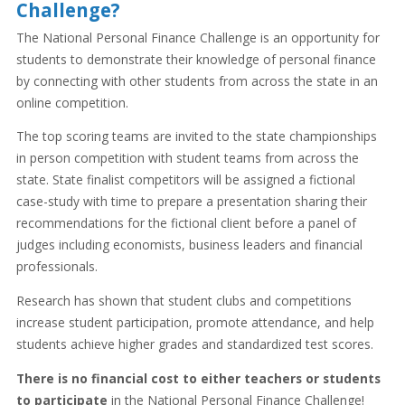
Challenge?
The National Personal Finance Challenge is an opportunity for
students to demonstrate their knowledge of personal finance
by connecting with other students from across the state in an
online competition.
The top scoring teams are invited to the state championships
in person competition with student teams from across the
state. State finalist competitors will be assigned a fictional
case-study with time to prepare a presentation sharing their
recommendations for the fictional client before a panel of
judges including economists, business leaders and financial
professionals.
Research has shown that student clubs and competitions
increase student participation, promote attendance, and help
students achieve higher grades and standardized test scores.
There is no financial cost to either teachers or students
to participate
in the National Personal Finance Challenge!