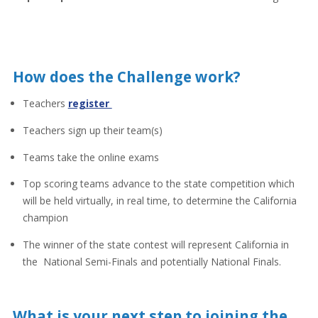
How does the Challenge work?
Teachers
register
Teachers sign up their team(s)
Teams take the online exams
Top scoring teams advance to the state competition which
will be held virtually, in real time, to determine the California
champion
The winner of the state contest will represent California in
the National Semi-Finals and potentially National Finals.
What is your next step to joining the