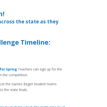
n!
across the state as they
llenge Timeline:
for Spring
Teachers can sign up for the
n the competition.
Let the Games Begin! Student teams
to the state finals.