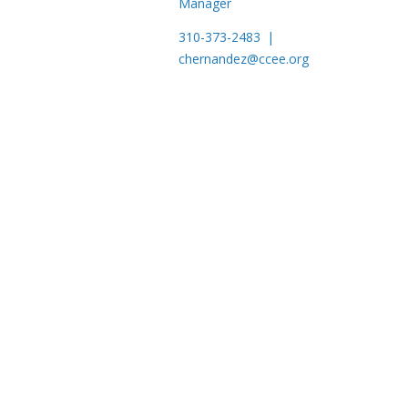
Manager
310-373-2483 |
chernandez@ccee.org