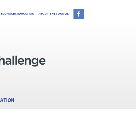
N ECONOMIC EDUCATION
ABOUT THE COUNCIL
CATION