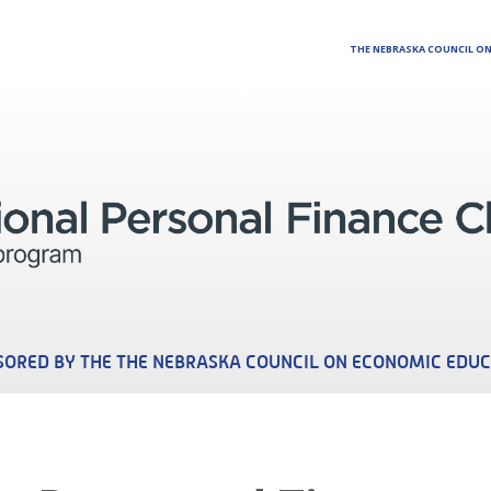
THE NEBRASKA COUNCIL O
California
ORED BY THE THE NEBRASKA COUNCIL ON ECONOMIC EDU