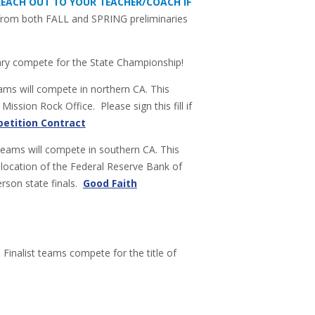
 REACH OUT TO YOUR TEACHER/COACH IF
n from both FALL and SPRING preliminaries
ary compete for the State Championship!
ms will compete in northern CA. This
ission Rock Office. Please sign this fill if
etition Contract
teams will compete in southern CA. This
 location of the Federal Reserve Bank of
person state finals.
Good Faith
:
Finalist teams compete for the title of