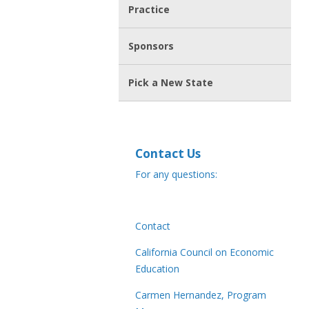
Practice
Sponsors
Pick a New State
Contact Us
For any questions:
Contact
California Council on Economic
Education
Carmen Hernandez, Program