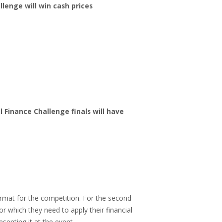
llenge will win cash prices
Finance Challenge finals will have
rmat for the competition. For the second
or which they need to apply their financial
senting it at the event.