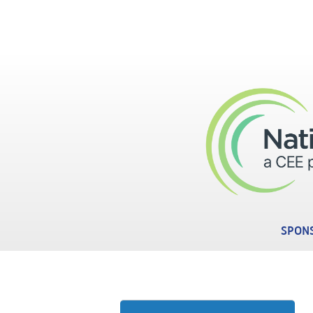
Skip to main content
SPONS