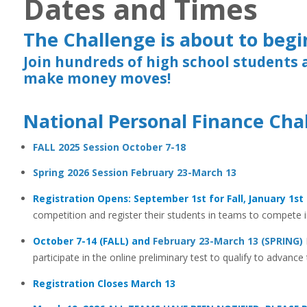
Dates and Times
The Challenge is about to begi
Join hundreds of high school students 
make money moves!
National Personal Finance Cha
FALL 2025 Session October 7-18
Spring 2026 Session February 23-March 13
Registration Opens: September 1st for Fall, January 1st 
competition and register their students in teams to compete i
October 7-14 (FALL) and
February 23-March 13 (SPRING)
participate in the online preliminary test to qualify to advance 
Registration Closes March 13