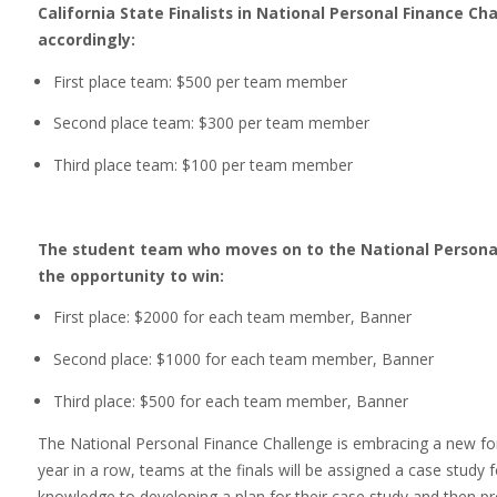
California State Finalists in National Personal Finance Cha
accordingly:
First place team: $500 per team member
Second place team: $300 per team member
Third place team: $100 per team member
The student team who moves on to the National Personal 
the opportunity to win:
First place: $2000 for each team member, Banner
Second place: $1000 for each team member, Banner
Third place: $500 for each team member, Banner
The National Personal Finance Challenge is embracing a new fo
year in a row, teams at the finals will be assigned a case study f
knowledge to developing a plan for their case study and then pre