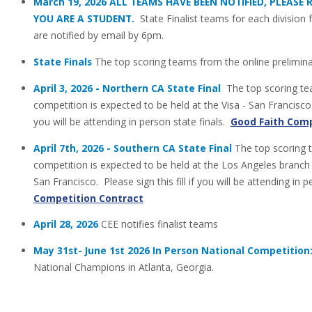
March 19, 2026 ALL TEAMS HAVE BEEN NOTIFIED, PLEASE
YOU ARE A STUDENT.
State Finalist teams for each divisio
are notified by email by 6pm.
State Finals
The top scoring teams from the online prelimin
April 3, 2026 - Northern CA State Final
The top scoring tea
competition is expected to be held at the Visa - San Francisco M
you will be attending in person state finals.
Good Faith Comp
April 7th, 2026 - Southern CA State Final
The top scoring 
competition is expected to be held at the Los Angeles branch
San Francisco. Please sign this fill if you will be attending in 
Competition Contract
April 28, 2026
CEE notifies finalist teams
May 31st- June 1st 2026 In Person National Competition
National Champions in Atlanta, Georgia.