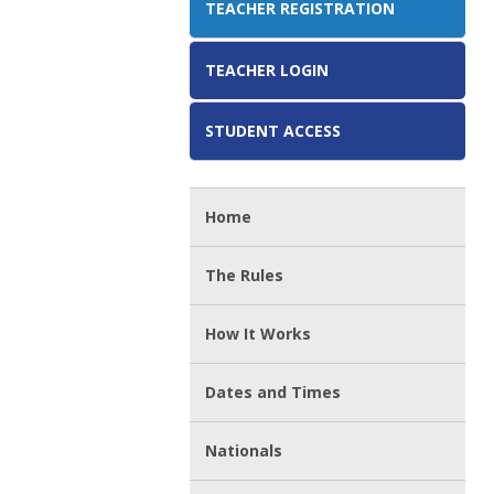
TEACHER REGISTRATION
TEACHER LOGIN
STUDENT ACCESS
Home
The Rules
How It Works
Dates and Times
Nationals