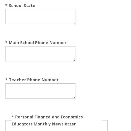
*
School State
*
Main School Phone Number
*
Teacher Phone Number
*
Personal Finance and Economics
Educators Monthly Newsletter