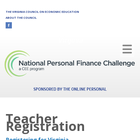
Skip to main content
THE VIRGINIA COUNCIL ON ECONOMIC EDUCATION
ABOUT THE COUNCIL
Virginia
SPONSORED BY THE ONLINE PERSONAL
Teacher
Registration
Registering for Virginia