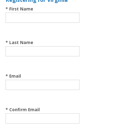
* First Name
* Last Name
* Email
* Confirm Email