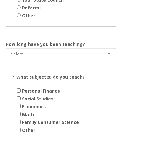
Referral
Other
How long have you been teaching?
*
What subject(s) do you teach?
Personal Finance
Social Studies
Economics
Math
Family Consumer Science
Other