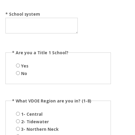
*
School system
*
Are you a Title 1 School?
Yes
No
*
What VDOE Region are you in? (1-8)
1- Central
2- Tidewater
3- Northern Neck