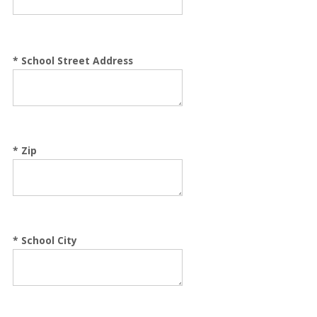
*
School Street Address
*
Zip
*
School City