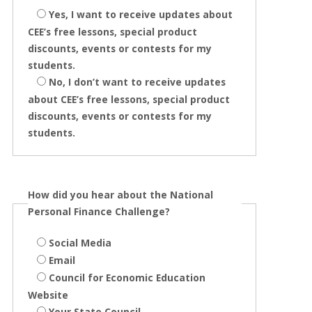
Yes, I want to receive updates about
CEE’s free lessons, special product
discounts, events or contests for my
students.
No, I don’t want to receive updates
about CEE’s free lessons, special product
discounts, events or contests for my
students.
How did you hear about the National
Personal Finance Challenge?
Social Media
Email
Council for Economic Education
Website
Your State Council