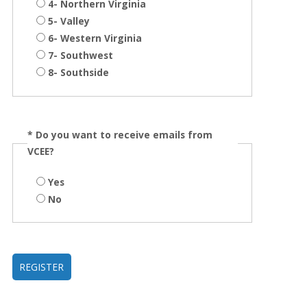
4- Northern Virginia
5- Valley
6- Western Virginia
7- Southwest
8- Southside
*
Do you want to receive emails from
VCEE?
Yes
No