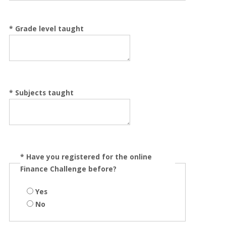
*
Grade level taught
*
Subjects taught
*
Have you registered for the online
Finance Challenge before?
Yes
No