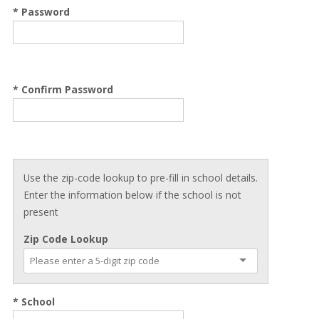
* Password
* Confirm Password
Use the zip-code lookup to pre-fill in school details.
Enter the information below if the school is not
present
Zip Code Lookup
* School