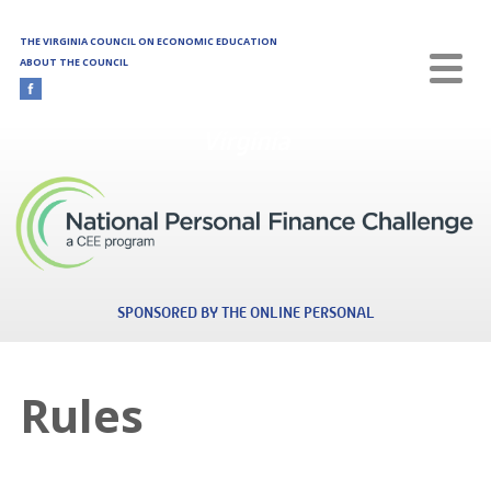
Skip to main content
THE VIRGINIA COUNCIL ON ECONOMIC EDUCATION
ABOUT THE COUNCIL
Virginia
SPONSORED BY THE ONLINE PERSONAL
Rules