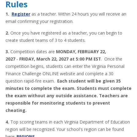
Rules
1.
Register
as a teacher. Within 24 hours you will receive an
email confirming your registration.
2.
Once you have registered as a teacher, you can begin to
create student teams of 3 to 4 students.
3.
Competition dates are
MONDAY, FEBRUARY 22,
2027
-
FRIDAY, March 22, 2027 at 5:00 PM EST
. Once the
competition begins, students can enter the Virginia Personal
Finance Challenge ONLINE website and complete a 30
question rapid-fire exam.
Each student will be given 35
minutes to complete the exam. Students must complete
the exam without any outside assistance. Teachers are
responsible for monitoring students to prevent
cheating.
4.
Top scoring teams in each Virginia Department of Education
region will be recognized. Your school's region can be found
here:
REGIONS
.