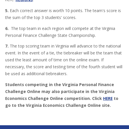
5.
Each correct answer is worth 10 points. The team's score is
the sum of the top 3 students' scores.
6.
The top team in each region will compete at the Virginia
Personal Finance Challenge State Championship.
7.
The top scoring team in Virginia will advance to the national
event. In the event of a tie, the tiebreaker will be the team that
used the least amount of time on the online exam. If
necessary, the score and testing time of the fourth student will
be used as additional tiebreakers.
Students competing in the Virginia Personal Finance
Challenge Online may also participate in the Virginia
Economics Challenge Online competition. Click
HERE
to
go to the Virginia Economics Challenge Online site.