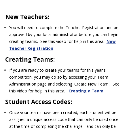
New Teachers:
You will need to complete the Teacher Registration and be
approved by your local administrator before you can begin
creating teams. See this video for help in this area.
New
Teacher Registration
Creating Teams:
If you are ready to create your teams for this year's
competition, you may do so by accessing your Team
Administration page and selecting 'Create New Team'. See
this video for help in this area.
Creating a Team
Student Access Codes:
Once your teams have been created, each student will be
assigned a unique access code that can only be used once -
at the time of completing the challenge - and can only be