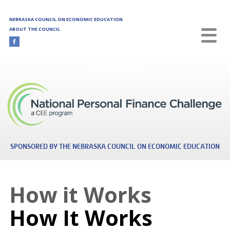
Skip to main content
NEBRASKA COUNCIL ON ECONOMIC EDUCATION
ABOUT THE COUNCIL
Nebraska
SPONSORED BY THE NEBRASKA COUNCIL ON ECONOMIC EDUCATION
How it Works
How It Works