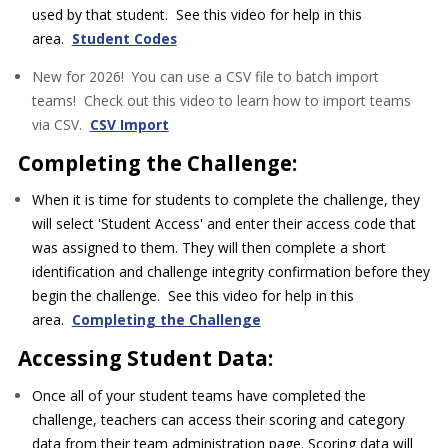
used by that student. See this video for help in this
area.
Student Codes
New for 2026! You can use a CSV file to batch import
teams! Check out this video to learn how to import teams
via CSV.
CSV Import
Completing the Challenge:
When it is time for students to complete the challenge, they
will select 'Student Access' and enter their access code that
was assigned to them. They will then complete a short
identification and challenge integrity confirmation before they
begin the challenge. See this video for help in this
area.
Completing the Challenge
Accessing Student Data:
Once all of your student teams have completed the
challenge, teachers can access their scoring and category
data from their team administration page. Scoring data will