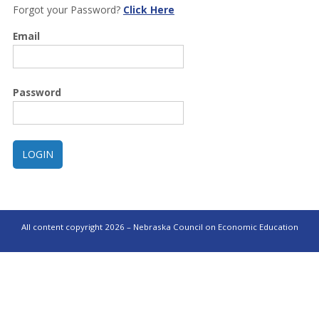
Forgot your Password?
Click Here
Email
Password
All content copyright 2026 – Nebraska Council on Economic Education