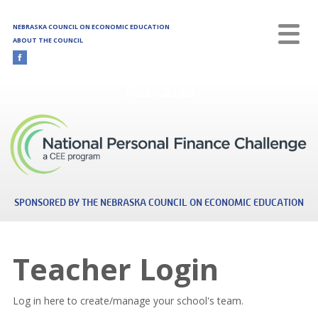
Skip to main content
NEBRASKA COUNCIL ON ECONOMIC EDUCATION
ABOUT THE COUNCIL
Nebraska
SPONSORED BY THE NEBRASKA COUNCIL ON ECONOMIC EDUCATION
Teacher Login
Log in here to create/manage your school's team.