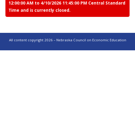
12:00:00 AM to 4/10/2026 11:45:00 PM Central Standard
Time and is currently closed.
All content copyright 2026 – Nebraska Council on Economic Education