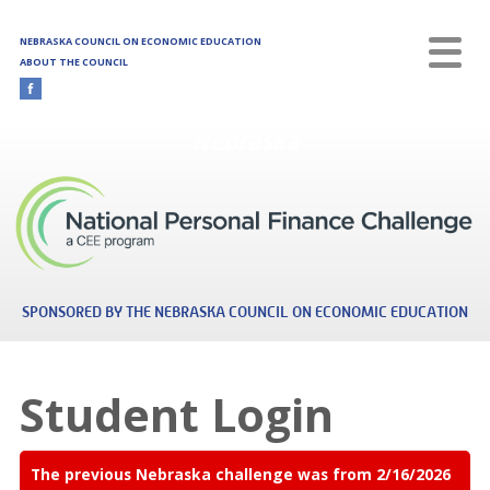
Skip to main content
NEBRASKA COUNCIL ON ECONOMIC EDUCATION
ABOUT THE COUNCIL
Nebraska
SPONSORED BY THE NEBRASKA COUNCIL ON ECONOMIC EDUCATION
Student Login
The previous Nebraska challenge was from 2/16/2026