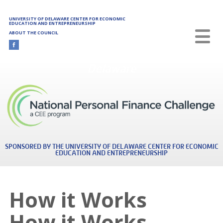
Skip to main content
UNIVERSITY OF DELAWARE CENTER FOR ECONOMIC
EDUCATION AND ENTREPRENEURSHIP
ABOUT THE COUNCIL
Delaware
SPONSORED BY THE UNIVERSITY OF DELAWARE CENTER FOR ECONOMIC
EDUCATION AND ENTREPRENEURSHIP
How it Works
How it Works