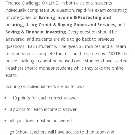
Finance Challenge ONLINE. In both divisions, students
individually complete a 30-question, rapid-fire exam consisting
of categories on
Earning Income & Protecting and
Insuring, Using Credit & Buying Goods and Services
, and
Saving & Financial Investing
. Every question should be
answered, and students are able to go back to previous
questions. Each student will be given 35 minutes and all team
members must complete the test on the same day. NOTE: the
online challenge cannot be paused once students have started.
Teachers should monitor students while they take the online
exam.
Scoring on individual tests are as follows:
+10 points for each correct answer
0 points for each incorrect answer
All questions must be answered
High School teachers will have access to their team and