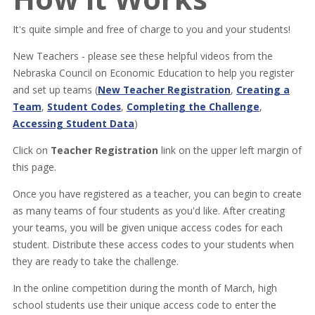
It's quite simple and free of charge to you and your students!
New Teachers - please see these helpful videos from the
Nebraska Council on Economic Education to help you register
and set up teams (
New Teacher Registration
,
Creating a
Team
,
Student Codes
,
Completing the Challenge
,
Accessing Student Data
)
Click on
Teacher Registration
link on the upper left margin of
this page.
Once you have registered as a teacher, you can begin to create
as many teams of four students as you'd like. After creating
your teams, you will be given unique access codes for each
student. Distribute these access codes to your students when
they are ready to take the challenge.
In the online competition during the month of March, high
school students use their unique access code to enter the