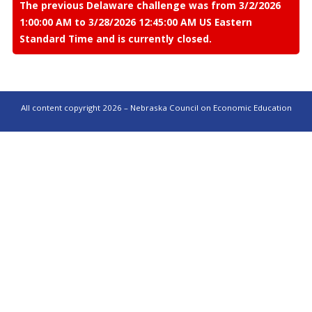
The previous Delaware challenge was from 3/2/2026
1:00:00 AM to 3/28/2026 12:45:00 AM US Eastern
Standard Time and is currently closed.
All content copyright 2026 – Nebraska Council on Economic Education