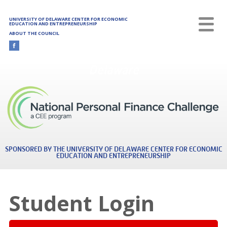
Skip to main content
UNIVERSITY OF DELAWARE CENTER FOR ECONOMIC
EDUCATION AND ENTREPRENEURSHIP
ABOUT THE COUNCIL
Delaware
SPONSORED BY THE UNIVERSITY OF DELAWARE CENTER FOR ECONOMIC
EDUCATION AND ENTREPRENEURSHIP
Student Login