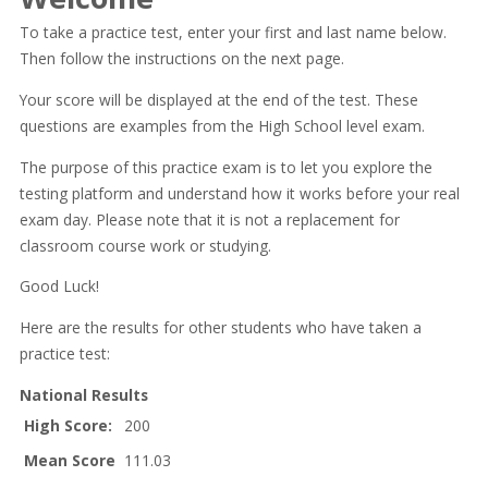
To take a practice test, enter your first and last name below.
Then follow the instructions on the next page.
Your score will be displayed at the end of the test. These
questions are examples from the High School level exam.
The purpose of this practice exam is to let you explore the
testing platform and understand how it works before your real
exam day. Please note that it is not a replacement for
classroom course work or studying.
Good Luck!
Here are the results for other students who have taken a
practice test:
National Results
High Score:
200
Mean Score
111.03