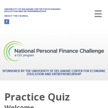
Skip to main content
UNIVERSITY OF DELAWARE CENTER FOR ECONOMIC
EDUCATION AND ENTREPRENEURSHIP
ABOUT THE COUNCIL
Delaware
SPONSORED BY THE UNIVERSITY OF DELAWARE CENTER FOR ECONOMIC
EDUCATION AND ENTREPRENEURSHIP
Practice Quiz
Welcome