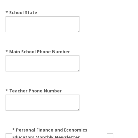
*
School State
*
Main School Phone Number
*
Teacher Phone Number
*
Personal Finance and Economics
Educators Monthly Newsletter