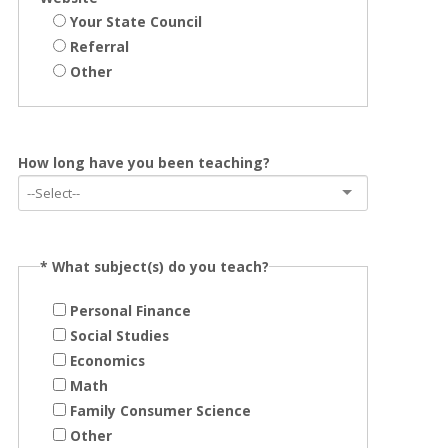
Your State Council
Referral
Other
How long have you been teaching?
*
What subject(s) do you teach?
Personal Finance
Social Studies
Economics
Math
Family Consumer Science
Other