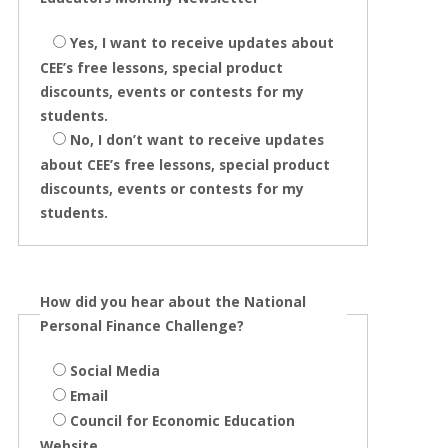
Yes, I want to receive updates about
CEE’s free lessons, special product
discounts, events or contests for my
students.
No, I don’t want to receive updates
about CEE’s free lessons, special product
discounts, events or contests for my
students.
How did you hear about the National
Personal Finance Challenge?
Social Media
Email
Council for Economic Education
Website