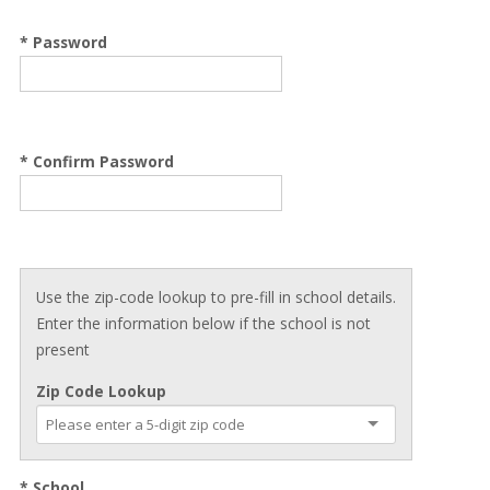
* Password
* Confirm Password
Use the zip-code lookup to pre-fill in school details.
Enter the information below if the school is not
present
Zip Code Lookup
* School