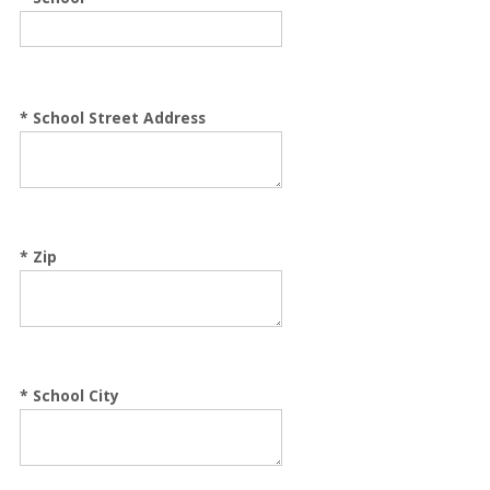
*
School Street Address
*
Zip
*
School City