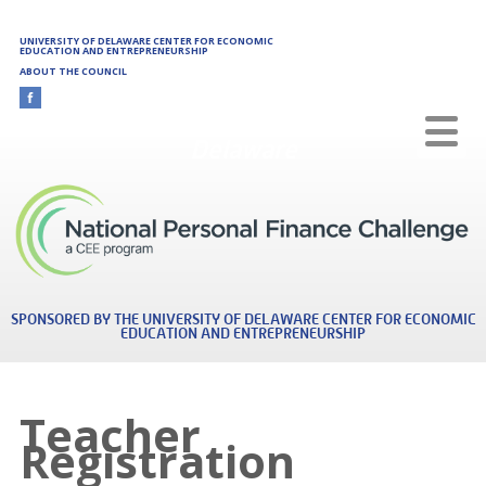
Skip to main content
UNIVERSITY OF DELAWARE CENTER FOR ECONOMIC
EDUCATION AND ENTREPRENEURSHIP
ABOUT THE COUNCIL
Delaware
SPONSORED BY THE UNIVERSITY OF DELAWARE CENTER FOR ECONOMIC
EDUCATION AND ENTREPRENEURSHIP
Teacher
Registration