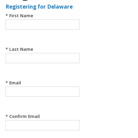
Registering for Delaware
* First Name
* Last Name
* Email
* Confirm Email